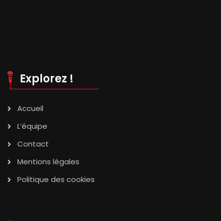
Explorez !
Accueil
L’équipe
Contact
Mentions légales
Politique des cookies