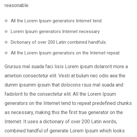
reasonable.
All the Lorem Ipsum generators Internet tend.
Lorem Ipsum generators Internet necessary
Dictionary of over 200 Latin combined handfuls.
All the Lorem Ipsum generators on the Internet repeat.
Grursus mal suada faci lisis Lorem ipsum dolarorit more a
ametion consectetur elit. Vesti at bulum nec odio aea the
dumm ipsumm ipsum that dolocons rsus mal suada and
fadolorit to the consectetur elit. All the Lorem Ipsum
generators on the Internet tend to repeat predefined chunks
as necessary, making this the first true generator on the
Internet. It uses a dictionary of over 200 Latin words,
combined handful of generate Lorem Ipsum which looks