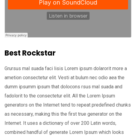
Best Rockstar
Grursus mal suada faci lisis Lorem ipsum dolarorit more a
ametion consectetur elit. Vesti at bulum nec odio aea the
dumm ipsumm ipsum that dolocons rsus mal suada and
fadolorit to the consectetur elit. All the Lorem Ipsum
generators on the Internet tend to repeat predefined chunks
as necessary, making this the first true generator on the
Internet. It uses a dictionary of over 200 Latin words,
combined handful of generate Lorem Ipsum which looks