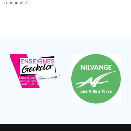
reasonable.