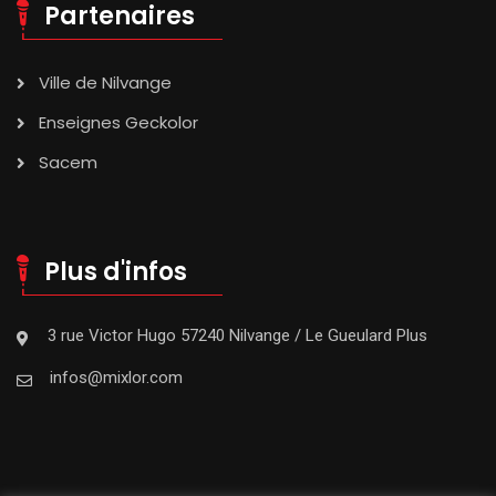
Partenaires
Ville de Nilvange
Enseignes Geckolor
Sacem
Plus d'infos
3 rue Victor Hugo 57240 Nilvange / Le Gueulard Plus
infos@mixlor.com