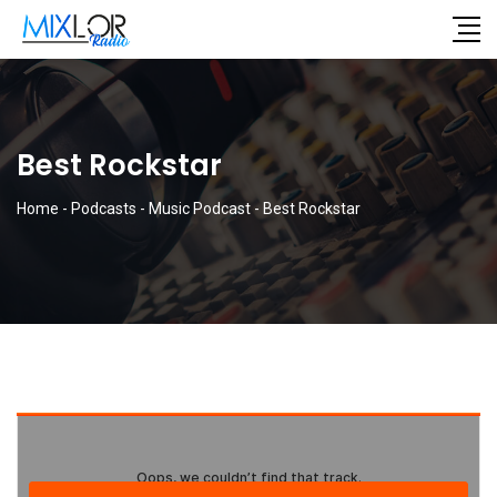
Best Rockstar
Home
-
Podcasts
-
Music Podcast
-
Best Rockstar